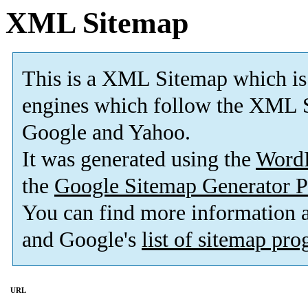
XML Sitemap
This is a XML Sitemap which is
engines which follow the XML S
Google and Yahoo.
It was generated using the
Word
the
Google Sitemap Generator P
You can find more information
and Google's
list of sitemap pr
URL