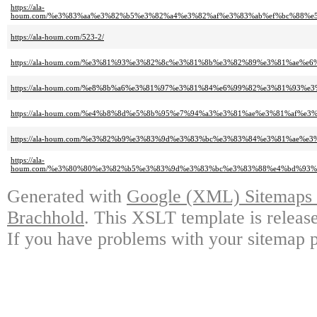
https://ala-
houm.com/%e3%83%aa%e3%82%b5%e3%82%a4%e3%82%af%e3%83%ab%ef%bc%88%
https://ala-houm.com/523-2/
https://ala-houm.com/%e3%81%93%e3%82%8c%e3%81%8b%e3%82%89%e3%81%ae
https://ala-houm.com/%e8%8b%a6%e3%81%97%e3%81%84%e6%99%82%e3%81%93%e
https://ala-houm.com/%e4%b8%8d%e5%8b%95%e7%94%a3%e3%81%ae%e3%81%af
https://ala-houm.com/%e3%82%b9%e3%83%9d%e3%83%bc%e3%83%84%e3%81%ae
https://ala-
houm.com/%e3%80%80%e3%82%b5%e3%83%9d%e3%83%bc%e3%83%88%e4%bd%93
Generated with
Google (XML) Sitemaps G
Brachhold
. This XSLT template is releas
If you have problems with your sitemap p